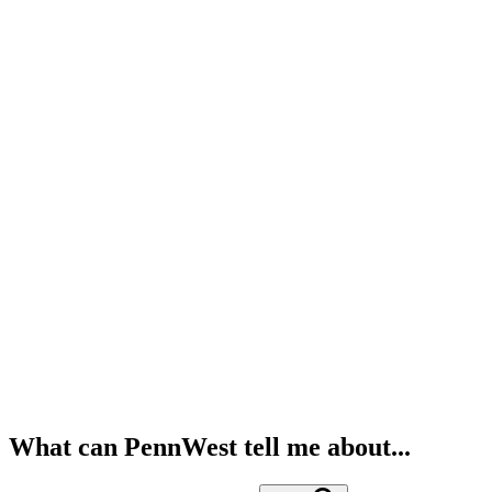
What can PennWest tell me about...