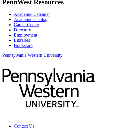
PennWest Resources
Academic Calendar
Academic Catalog
Career Center
Directory
Employment
Libraries
Bookstore
Pennsylvania Western University
Contact Us