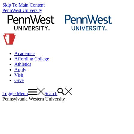
Skip To Main Content
PennWest University
Academics
Affording College
Athletics
Apply
Visit
Give
Toggle Menu
Search
Pennsylvania Western University