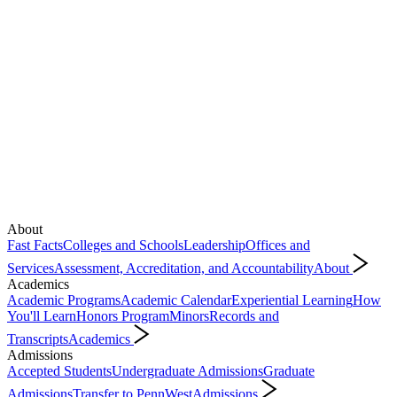
About
Fast Facts
Colleges and Schools
Leadership
Offices and
Services
Assessment, Accreditation, and Accountability
About
Academics
Academic Programs
Academic Calendar
Experiential Learning
How
You'll Learn
Honors Program
Minors
Records and
Transcripts
Academics
Admissions
Accepted Students
Undergraduate Admissions
Graduate
Admissions
Transfer to PennWest
Admissions