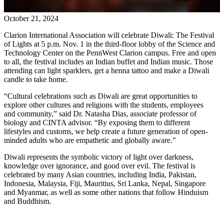
October 21, 2024
Clarion International Association will celebrate Diwali: The Festival
of Lights at 5 p.m. Nov. 1 in the third-floor lobby of the Science and
Technology Center on the PennWest Clarion campus. Free and open
to all, the festival includes an Indian buffet and Indian music. Those
attending can light sparklers, get a henna tattoo and make a Diwali
candle to take home.
“Cultural celebrations such as Diwali are great opportunities to
explore other cultures and religions with the students, employees
and community,” said Dr. Natasha Dias, associate professor of
biology and CINTA advisor. “By exposing them to different
lifestyles and customs, we help create a future generation of open-
minded adults who are empathetic and globally aware.”
Diwali represents the symbolic victory of light over darkness,
knowledge over ignorance, and good over evil. The festival is
celebrated by many Asian countries, including India, Pakistan,
Indonesia, Malaysia, Fiji, Mauritius, Sri Lanka, Nepal, Singapore
and Myanmar, as well as some other nations that follow Hinduism
and Buddhism.