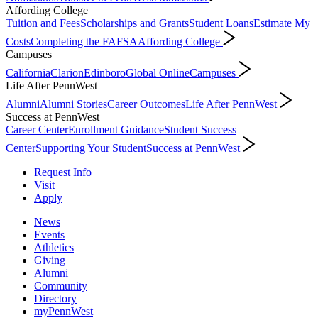
Affording College
Tuition and Fees
Scholarships and Grants
Student Loans
Estimate My
Costs
Completing the FAFSA
Affording College
Campuses
California
Clarion
Edinboro
Global Online
Campuses
Life After PennWest
Alumni
Alumni Stories
Career Outcomes
Life After PennWest
Success at PennWest
Career Center
Enrollment Guidance
Student Success
Center
Supporting Your Student
Success at PennWest
Request Info
Visit
Apply
News
Events
Athletics
Giving
Alumni
Community
Directory
myPennWest