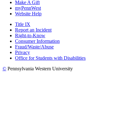
Make A Gift
myPennWest
Website Help
Title IX
Report an Incident
Right-to-Know
Consumer Information
Fraud/Waste/Abuse
Privacy
Office for Students with Disabilities
©
Pennsylvania Western University