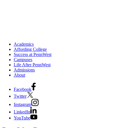
Academics
Affording College
Success at PennWest
Campuses
Life After PennWest
Admissions
About
Facebook
Twitter
Instagram
LinkedIn
YouTube