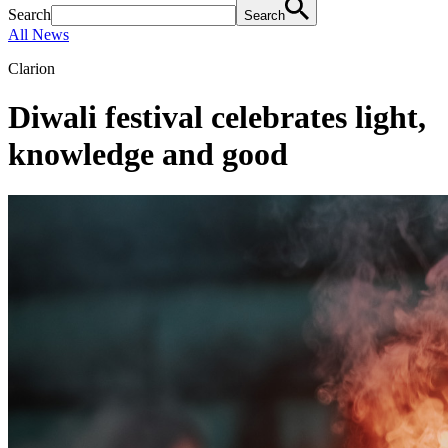
Search
Search
All News
Clarion
Diwali festival celebrates light,
knowledge and good