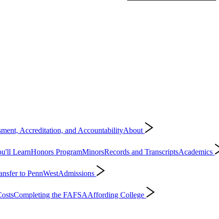
ment, Accreditation, and Accountability
About
'll Learn
Honors Program
Minors
Records and Transcripts
Academics
ansfer to PennWest
Admissions
osts
Completing the FAFSA
Affording College