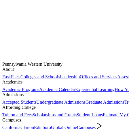
Pennsylvania Western University
About
Fast Facts
Colleges and Schools
Leadership
Offices and Services
Assess
Academics
Academic Programs
Academic Calendar
Experiential Learning
How You
Admissions
Accepted Students
Undergraduate Admissions
Graduate Admissions
Tr
Affording College
Tuition and Fees
Scholarships and Grants
Student Loans
Estimate My C
Campuses
California
Clarion
Edinboro
Global Online
Campuses