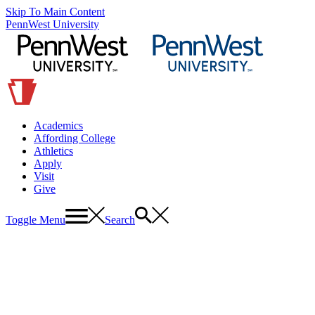
Skip To Main Content
PennWest University
Academics
Affording College
Athletics
Apply
Visit
Give
Toggle Menu
Search