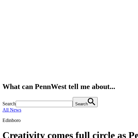
What can PennWest tell me about...
Search
Search
All News
Edinboro
Creativity comes full circle as 