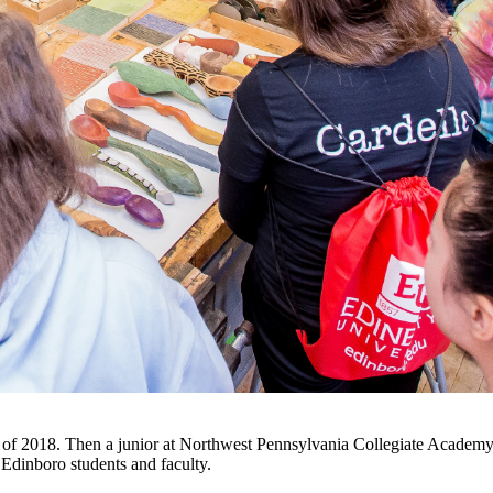
all of 2018. Then a junior at Northwest Pennsylvania Collegiate Academy
dinboro students and faculty.