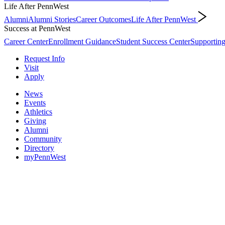
Life After PennWest
Alumni
Alumni Stories
Career Outcomes
Life After PennWest
Success at PennWest
Career Center
Enrollment Guidance
Student Success Center
Supporting
Request Info
Visit
Apply
News
Events
Athletics
Giving
Alumni
Community
Directory
myPennWest