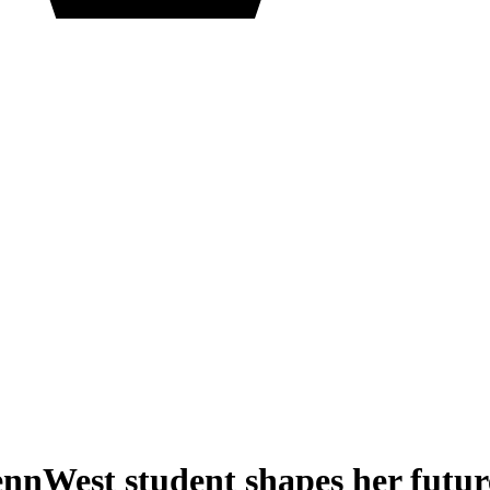
PennWest student shapes her futur