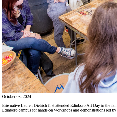
October 08, 2024
Erie native Lauren Dietrich first attended Edinboro Art Day in the f
Edinboro campus for hands-on workshops and demonstrations led by E