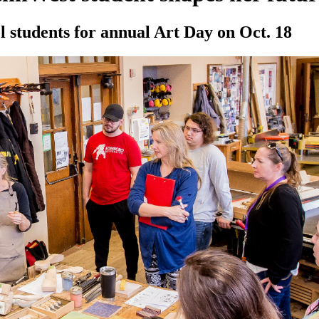
 students for annual Art Day on Oct. 18