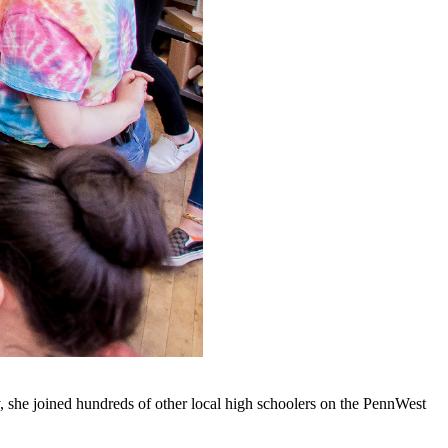
, she joined hundreds of other local high schoolers on the PennWest