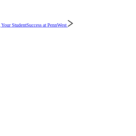
 Your Student
Success at PennWest