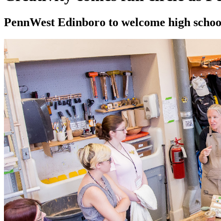
PennWest Edinboro to welcome high school