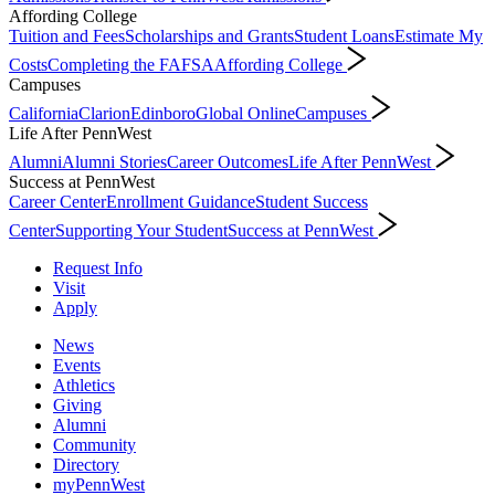
Affording College
Tuition and Fees
Scholarships and Grants
Student Loans
Estimate My
Costs
Completing the FAFSA
Affording College
Campuses
California
Clarion
Edinboro
Global Online
Campuses
Life After PennWest
Alumni
Alumni Stories
Career Outcomes
Life After PennWest
Success at PennWest
Career Center
Enrollment Guidance
Student Success
Center
Supporting Your Student
Success at PennWest
Request Info
Visit
Apply
News
Events
Athletics
Giving
Alumni
Community
Directory
myPennWest