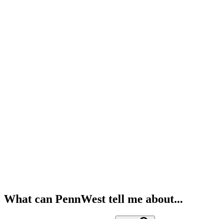
What can PennWest tell me about...