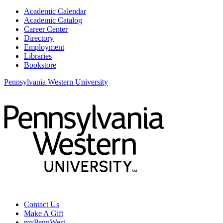
Academic Calendar
Academic Catalog
Career Center
Directory
Employment
Libraries
Bookstore
Pennsylvania Western University
Contact Us
Make A Gift
myPennWest