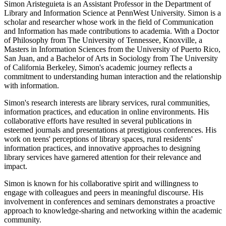
Simon Aristeguieta is an Assistant Professor in the Department of
Library and Information Science at PennWest University. Simon is a
scholar and researcher whose work in the field of Communication
and Information has made contributions to academia. With a Doctor
of Philosophy from The University of Tennessee, Knoxville, a
Masters in Information Sciences from the University of Puerto Rico,
San Juan, and a Bachelor of Arts in Sociology from The University
of California Berkeley, Simon's academic journey reflects a
commitment to understanding human interaction and the relationship
with information.
Simon's research interests are library services, rural communities,
information practices, and education in online environments. His
collaborative efforts have resulted in several publications in
esteemed journals and presentations at prestigious conferences. His
work on teens' perceptions of library spaces, rural residents'
information practices, and innovative approaches to designing
library services have garnered attention for their relevance and
impact.
Simon is known for his collaborative spirit and willingness to
engage with colleagues and peers in meaningful discourse. His
involvement in conferences and seminars demonstrates a proactive
approach to knowledge-sharing and networking within the academic
community.