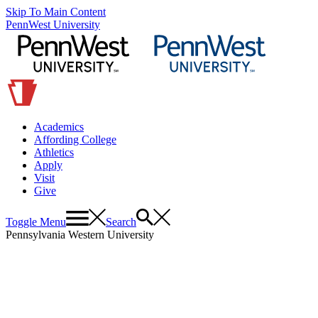
Skip To Main Content
PennWest University
Academics
Affording College
Athletics
Apply
Visit
Give
Toggle Menu
Search
Pennsylvania Western University