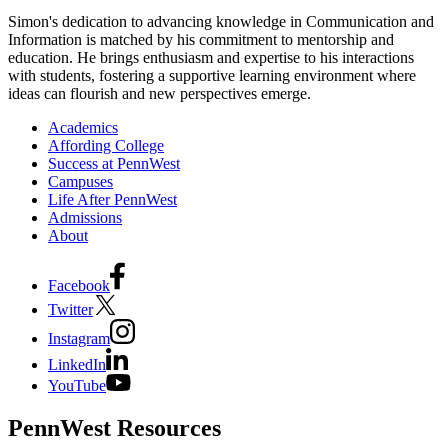
Simon's dedication to advancing knowledge in Communication and
Information is matched by his commitment to mentorship and
education. He brings enthusiasm and expertise to his interactions
with students, fostering a supportive learning environment where
ideas can flourish and new perspectives emerge.
Academics
Affording College
Success at PennWest
Campuses
Life After PennWest
Admissions
About
Facebook
Twitter
Instagram
LinkedIn
YouTube
PennWest Resources