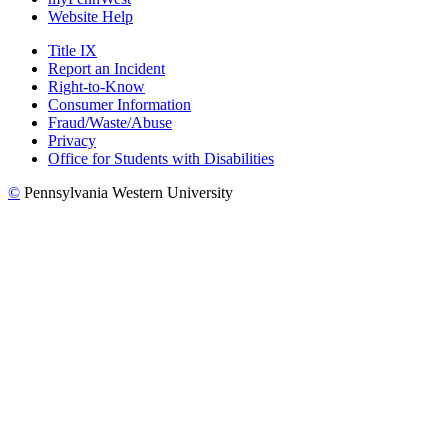
Website Help
Title IX
Report an Incident
Right-to-Know
Consumer Information
Fraud/Waste/Abuse
Privacy
Office for Students with Disabilities
©
Pennsylvania Western University