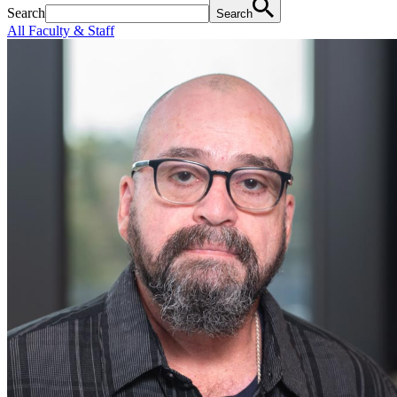
Search
Search
All Faculty & Staff