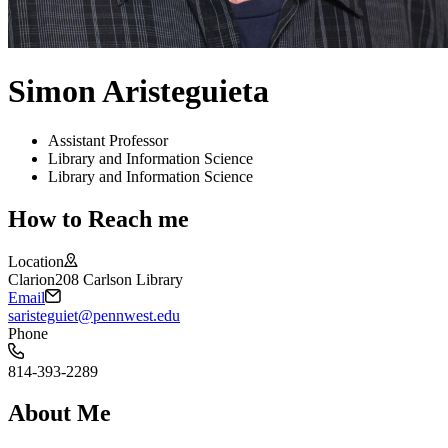
Simon Aristeguieta
Assistant Professor
Library and Information Science
Library and Information Science
How to Reach me
Location
Clarion
208 Carlson Library
Email
saristeguiet@pennwest.edu
Phone
814-393-2289
About Me