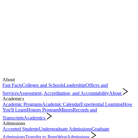
About
Fast Facts
Colleges and Schools
Leadership
Offices and
Services
Assessment, Accreditation, and Accountability
About
Academics
Academic Programs
Academic Calendar
Experiential Learning
How
You'll Learn
Honors Program
Minors
Records and
Transcripts
Academics
Admissions
Accepted Students
Undergraduate Admissions
Graduate
Admissions
Transfer to PennWest
Admissions