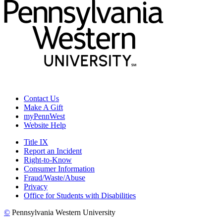
Contact Us
Make A Gift
myPennWest
Website Help
Title IX
Report an Incident
Right-to-Know
Consumer Information
Fraud/Waste/Abuse
Privacy
Office for Students with Disabilities
©
Pennsylvania Western University