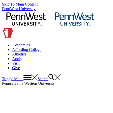
Skip To Main Content
PennWest University
Academics
Affording College
Athletics
Apply
Visit
Give
Toggle Menu
Search
Pennsylvania Western University