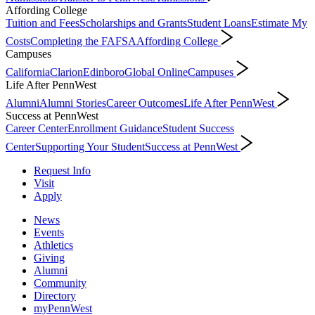
Affording College
Tuition and Fees
Scholarships and Grants
Student Loans
Estimate My
Costs
Completing the FAFSA
Affording College
Campuses
California
Clarion
Edinboro
Global Online
Campuses
Life After PennWest
Alumni
Alumni Stories
Career Outcomes
Life After PennWest
Success at PennWest
Career Center
Enrollment Guidance
Student Success
Center
Supporting Your Student
Success at PennWest
Request Info
Visit
Apply
News
Events
Athletics
Giving
Alumni
Community
Directory
myPennWest