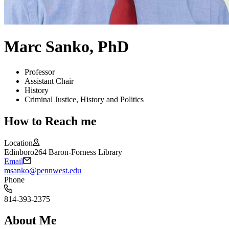
Marc Sanko, PhD
Professor
Assistant Chair
History
Criminal Justice, History and Politics
How to Reach me
Location
Edinboro
264 Baron-Forness Library
Email
msanko@pennwest.edu
Phone
814-393-2375
About Me