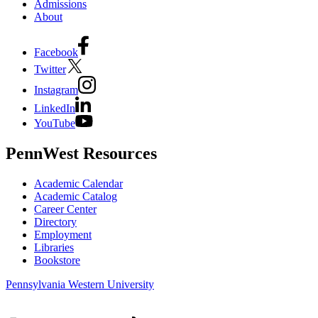
Admissions
About
Facebook
Twitter
Instagram
LinkedIn
YouTube
PennWest Resources
Academic Calendar
Academic Catalog
Career Center
Directory
Employment
Libraries
Bookstore
Pennsylvania Western University