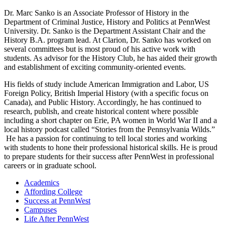
Dr. Marc Sanko is an Associate Professor of History in the
Department of Criminal Justice, History and Politics at PennWest
University. Dr. Sanko is the Department Assistant Chair and the
History B.A. program lead. At Clarion, Dr. Sanko has worked on
several committees but is most proud of his active work with
students. As advisor for the History Club, he has aided their growth
and establishment of exciting community-oriented events.
His fields of study include American Immigration and Labor, US
Foreign Policy, British Imperial History (with a specific focus on
Canada), and Public History. Accordingly, he has continued to
research, publish, and create historical content where possible
including a short chapter on Erie, PA women in World War II and a
local history podcast called “Stories from the Pennsylvania Wilds.”
He has a passion for continuing to tell local stories and working
with students to hone their professional historical skills. He is proud
to prepare students for their success after PennWest in professional
careers or in graduate school.
Academics
Affording College
Success at PennWest
Campuses
Life After PennWest