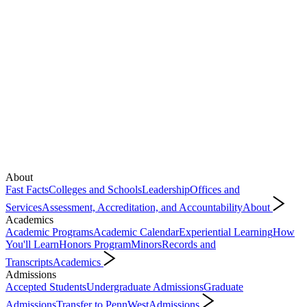
About
Fast Facts
Colleges and Schools
Leadership
Offices and
Services
Assessment, Accreditation, and Accountability
About
Academics
Academic Programs
Academic Calendar
Experiential Learning
How
You'll Learn
Honors Program
Minors
Records and
Transcripts
Academics
Admissions
Accepted Students
Undergraduate Admissions
Graduate
Admissions
Transfer to PennWest
Admissions