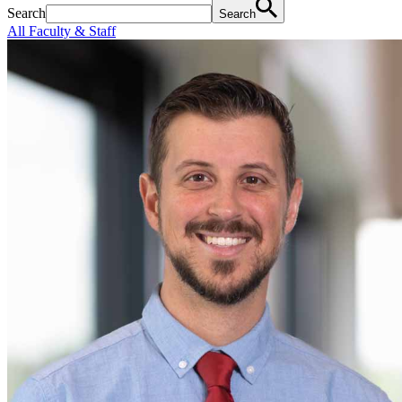
Search
Search
All Faculty & Staff