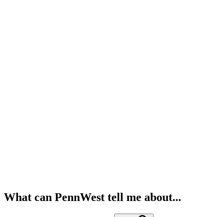
What can PennWest tell me about...