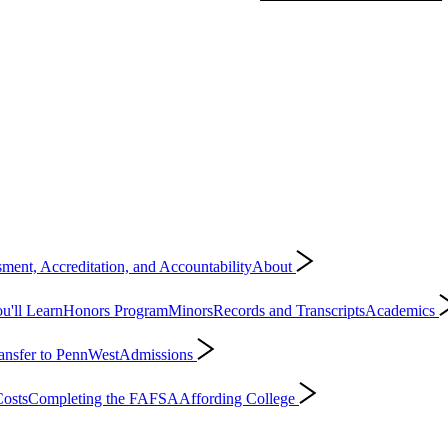
ment, Accreditation, and Accountability
About
'll Learn
Honors Program
Minors
Records and Transcripts
Academics
ansfer to PennWest
Admissions
osts
Completing the FAFSA
Affording College