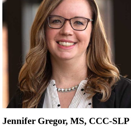
Jennifer Gregor, MS, CCC-SLP