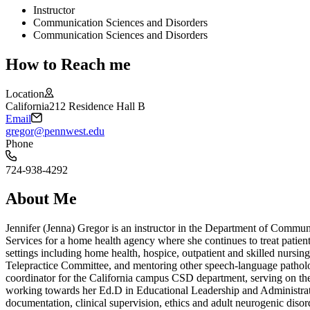
Instructor
Communication Sciences and Disorders
Communication Sciences and Disorders
How to Reach me
Location
California
212 Residence Hall B
Email
gregor@pennwest.edu
Phone
724-938-4292
About Me
Jennifer (Jenna) Gregor is an instructor in the Department of Commu
Services for a home health agency where she continues to treat patien
settings including home health, hospice, outpatient and skilled nursi
Telepractice Committee, and mentoring other speech-language patholo
coordinator for the California campus CSD department, serving on the
working towards her Ed.D in Educational Leadership and Administration
documentation, clinical supervision, ethics and adult neurogenic disor