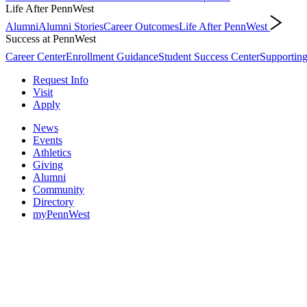
Life After PennWest
Alumni
Alumni Stories
Career Outcomes
Life After PennWest
Success at PennWest
Career Center
Enrollment Guidance
Student Success Center
Supporting
Request Info
Visit
Apply
News
Events
Athletics
Giving
Alumni
Community
Directory
myPennWest