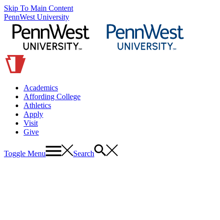
Skip To Main Content
PennWest University
Academics
Affording College
Athletics
Apply
Visit
Give
Toggle Menu
Search