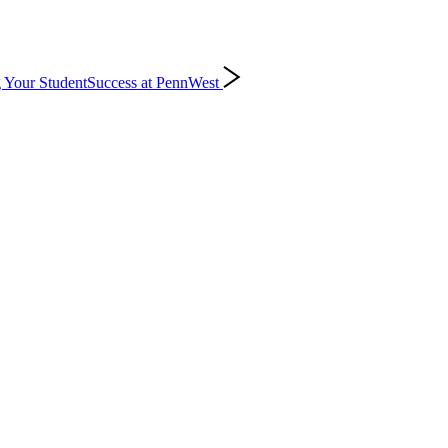
 Your Student
Success at PennWest