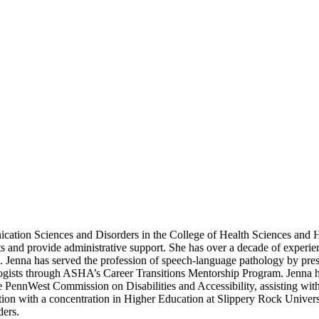
nication Sciences and Disorders in the College of Health Sciences and
ts and provide administrative support. She has over a decade of experi
ng. Jenna has served the profession of speech-language pathology by pr
gists through ASHA’s Career Transitions Mentorship Program. Jenna ha
 PennWest Commission on Disabilities and Accessibility, assisting wit
 with a concentration in Higher Education at Slippery Rock University.
ders.