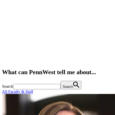
What can PennWest tell me about...
Search
Search
All Faculty & Staff