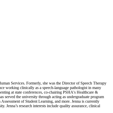
 Human Services. Formerly, she was the Director of Speech Therapy
ence working clinically as a speech-language pathologist in many
esenting at state conferences, co-chairing PSHA's Healthcare &
s served the university through acting as undergraduate program
h Assessment of Student Learning, and more. Jenna is currently
 Jenna’s research interests include quality assurance, clinical