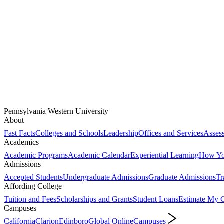
Pennsylvania Western University
About
Fast Facts
Colleges and Schools
Leadership
Offices and Services
Assess
Academics
Academic Programs
Academic Calendar
Experiential Learning
How You
Admissions
Accepted Students
Undergraduate Admissions
Graduate Admissions
Tr
Affording College
Tuition and Fees
Scholarships and Grants
Student Loans
Estimate My C
Campuses
California
Clarion
Edinboro
Global Online
Campuses