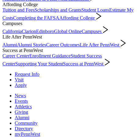
Affording College
Tuition and Fees
Scholarships and Grants
Student Loans
Estimate My
Costs
Completing the FAFSA
Affording College
Campuses
California
Clarion
Edinboro
Global Online
Campuses
Life After PennWest
Alumni
Alumni Stories
Career Outcomes
Life After PennWest
Success at PennWest
Career Center
Enrollment Guidance
Student Success
Center
Supporting Your Student
Success at PennWest
Request Info
Visit
Apply
News
Events
Athletics
Giving
Alumni
Community
Directory
myPennWest