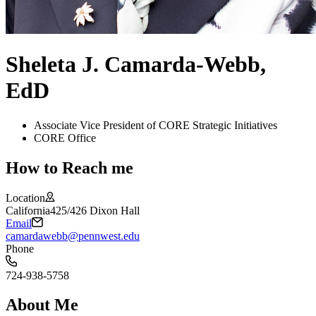
Sheleta J. Camarda-Webb,
EdD
Associate Vice President of CORE Strategic Initiatives
CORE Office
How to Reach me
Location
California
425/426 Dixon Hall
Email
camardawebb@pennwest.edu
Phone
724-938-5758
About Me