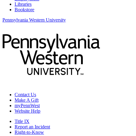
Libraries
Bookstore
Pennsylvania Western University
Contact Us
Make A Gift
myPennWest
Website Help
Title IX
Report an Incident
Right-to-Know