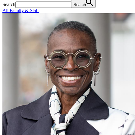
Search
Search
All Faculty & Staff