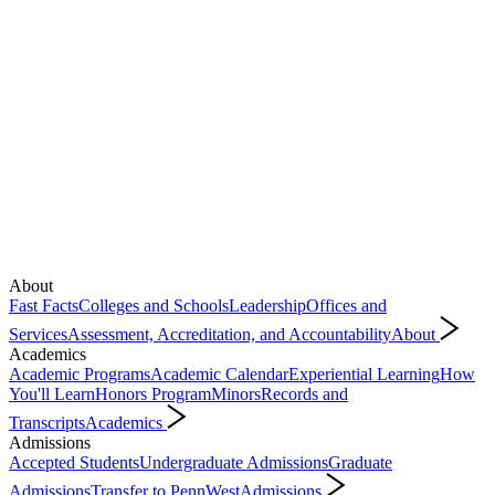
About
Fast Facts
Colleges and Schools
Leadership
Offices and
Services
Assessment, Accreditation, and Accountability
About
Academics
Academic Programs
Academic Calendar
Experiential Learning
How
You'll Learn
Honors Program
Minors
Records and
Transcripts
Academics
Admissions
Accepted Students
Undergraduate Admissions
Graduate
Admissions
Transfer to PennWest
Admissions