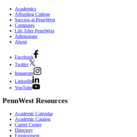
Academics
Affording College
Success at PennWest
Campuses
Life After PennWest
Admissions
About
Facebook
Twitter
Instagram
LinkedIn
YouTube
PennWest Resources
Academic Calendar
Academic Catalog
Career Center
Directory
Employment