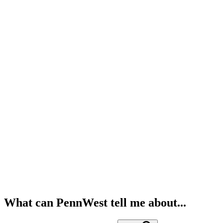
What can PennWest tell me about...