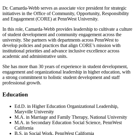
Dr. Camarda-Webb serves as associate vice president for strategic
initiatives in the Office of Community, Opportunity, Responsibility
and Engagement (CORE) at PennWest University.
In this role, Camarda-Webb provides leadership to cultivate a culture
of student development and community engagement across the
university. She partners with departments across PennWest to
develop policies and practices that align CORE’s mission with
institutional priorities and advance inclusive excellence across
academic and administrative units.
She has more than 30 years of experience in student development,
engagement and organizational leadership in higher education, with
a strong commitment to holistic student development and staff
professional growth.
Education
Ed.D. in Higher Education Organizational Leadership,
Maryville University
M.A. in Marriage and Family Therapy, National University
M.A. in Secondary Education Social Science, PennWest
California
B.S. in Social Work, PennWest California