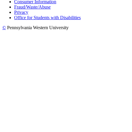
Consumer Information
Fraud/Waste/Abuse
Privacy
Office for Students with Disabilities
©
Pennsylvania Western University