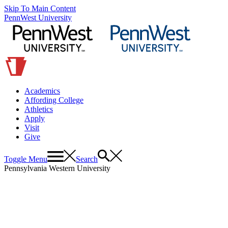
Skip To Main Content
PennWest University
Academics
Affording College
Athletics
Apply
Visit
Give
Toggle Menu
Search
Pennsylvania Western University