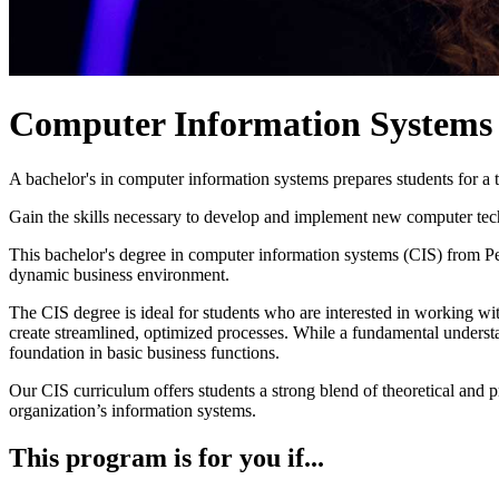
Computer Information Systems
A bachelor's in computer information systems prepares students for a 
Gain the skills necessary to develop and implement new computer tech
This bachelor's degree in computer information systems (CIS) from P
dynamic business environment.
The CIS degree is ideal for students who are interested in working wit
create streamlined, optimized processes. While a fundamental understa
foundation in basic business functions.
Our CIS curriculum offers students a strong blend of theoretical and 
organization’s information systems.
This program is for you if...