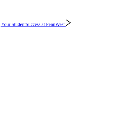
 Your Student
Success at PennWest