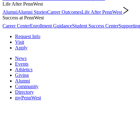
Life After PennWest
Alumni
Alumni Stories
Career Outcomes
Life After PennWest
Success at PennWest
Career Center
Enrollment Guidance
Student Success Center
Supporting
Request Info
Visit
Apply
News
Events
Athletics
Giving
Alumni
Community
Directory
myPennWest