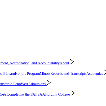
ment, Accreditation, and Accountability
About
'll Learn
Honors Program
Minors
Records and Transcripts
Academics
ansfer to PennWest
Admissions
osts
Completing the FAFSA
Affording College