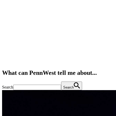
What can PennWest tell me about...
Search
Search