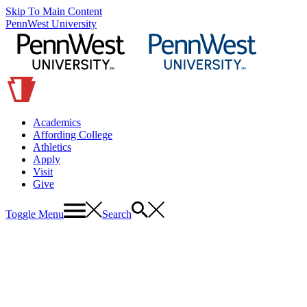
Skip To Main Content
PennWest University
Academics
Affording College
Athletics
Apply
Visit
Give
Toggle Menu
Search