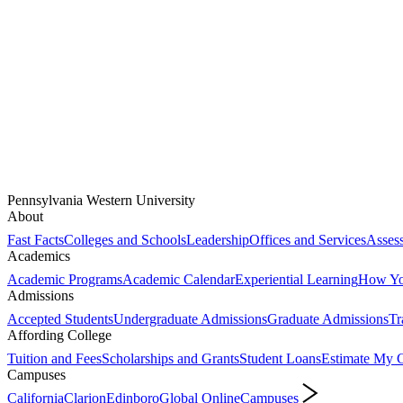
Pennsylvania Western University
About
Fast Facts
Colleges and Schools
Leadership
Offices and Services
Assess
Academics
Academic Programs
Academic Calendar
Experiential Learning
How You
Admissions
Accepted Students
Undergraduate Admissions
Graduate Admissions
Tr
Affording College
Tuition and Fees
Scholarships and Grants
Student Loans
Estimate My C
Campuses
California
Clarion
Edinboro
Global Online
Campuses