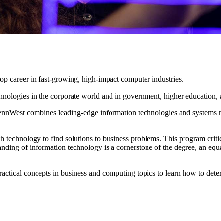
top career in fast-growing, high-impact computer industries.
nologies in the corporate world and in government, higher education, 
ennWest combines leading-edge information technologies and systems m
h technology to find solutions to business problems. This program criti
nding of information technology is a cornerstone of the degree, an equa
practical concepts in business and computing topics to learn how to dete