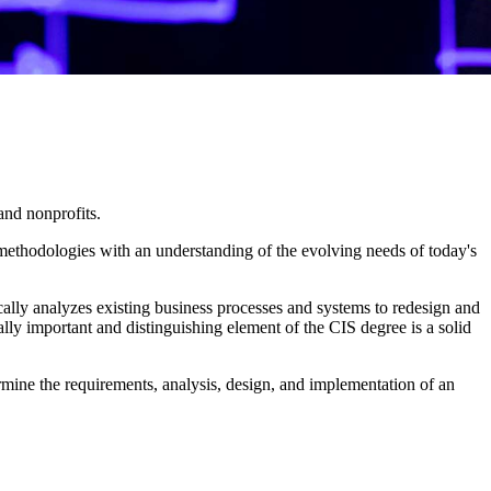
and nonprofits.
ethodologies with an understanding of the evolving needs of today's
cally analyzes existing business processes and systems to redesign and
lly important and distinguishing element of the CIS degree is a solid
rmine the requirements, analysis, design, and implementation of an