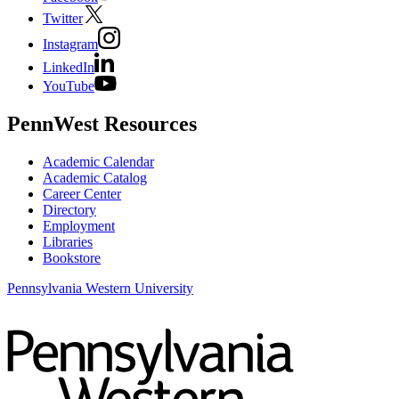
Twitter
Instagram
LinkedIn
YouTube
PennWest Resources
Academic Calendar
Academic Catalog
Career Center
Directory
Employment
Libraries
Bookstore
Pennsylvania Western University