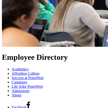
Employee Directory
Academics
Affording College
Success at PennWest
Campuses
Life After PennWest
Admissions
About
Facebook