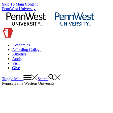
Skip To Main Content
PennWest University
Academics
Affording College
Athletics
Apply
Visit
Give
Toggle Menu
Search
Pennsylvania Western University