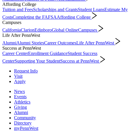
Affording College
Tuition and Fees
Scholarships and Grants
Student Loans
Estimate My
Costs
Completing the FAFSA
Affording College
Campuses
California
Clarion
Edinboro
Global Online
Campuses
Life After PennWest
Alumni
Alumni Stories
Career Outcomes
Life After PennWest
Success at PennWest
Career Center
Enrollment Guidance
Student Success
Center
Supporting Your Student
Success at PennWest
Request Info
Visit
Apply
News
Events
Athletics
Giving
Alumni
Community
Directory
myPennWest