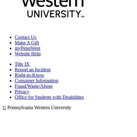
Contact Us
Make A Gift
myPennWest
Website Help
Title IX
Report an Incident
Right-to-Know
Consumer Information
Fraud/Waste/Abuse
Privacy
Office for Students with Disabilities
©
Pennsylvania Western University