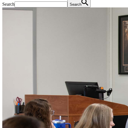
Search
Search