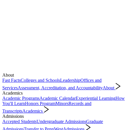
About
Fast Facts
Colleges and Schools
Leadership
Offices and
Services
Assessment, Accreditation, and Accountability
About
Academics
Academic Programs
Academic Calendar
Experiential Learning
How
You'll Learn
Honors Program
Minors
Records and
Transcripts
Academics
Admissions
Accepted Students
Undergraduate Admissions
Graduate
Admissions
Transfer to PennWest
Admissions