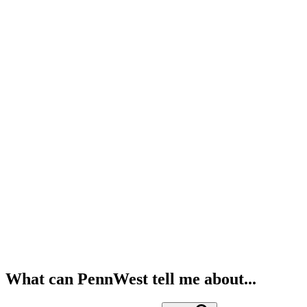
What can PennWest tell me about...